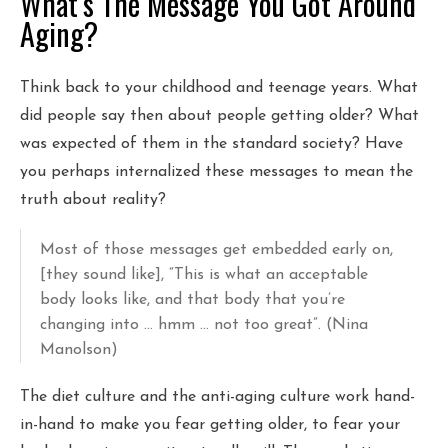
What’s The Message You Got Around
Aging?
Think back to your childhood and teenage years. What
did people say then about people getting older? What
was expected of them in the standard society? Have
you perhaps internalized these messages to mean the
truth about reality?
Most of those messages get embedded early on,
[they sound like], “This is what an acceptable
body looks like, and that body that you’re
changing into … hmm … not too great”. (Nina
Manolson)
The diet culture and the anti-aging culture work hand-
in-hand to make you fear getting older, to fear your