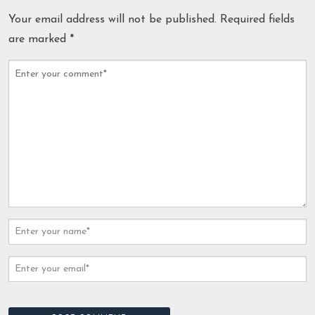
Your email address will not be published.
Required fields
are marked
*