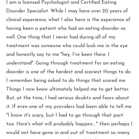
I am a licensed Psychologist and Certified Eating
Disorder Specialist. While I may have over 20 years of
clinical experience, what I also have is the experience of
having been a patient who had an eating disorder as
well. One thing that I never had during all of my
treatment was someone who could look me in the eye
and honestly say to me "hey, I've been there. I
understand". Going through treatment for an eating
disorder is one of the hardest and scariest things to do.
I remember being asked to do things that scared me.
Things I now know ultimately helped me to get better.
But, at the time, I had serious doubts and fears about
it. If even one of my providers had been able to tell me
"I know it's scary, but I had to go through that part
too. Here's what will probably happen...." then perhaps I
would not have gone in and out of treatment so many