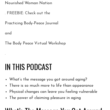
Nourished Woman Nation
. FREEBIE: Check out the
Practicing Body-Peace Journal
and
The Body Peace Virtual Workshop
.
IN THIS PODCAST
What’s the message you got around aging?
There is so much more to life than appearance
Physical changes can leave you feeling vulnerable
The power of claiming pleasure in aging