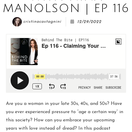
COURSE
MANOLSON | EP 116
cristinacastagnini
12/29/2022
JOIN THE CLUB
WORK WITH ME
Are you a woman in your late 30s, 40s, and 50s? Have
you ever experienced pressure to “age a certain way” in
this society? How can you embrace your upcoming
years with love instead of dread? In this podcast