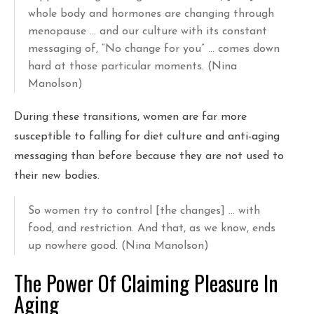
whole body and hormones are changing through
menopause … and our culture with its constant
messaging of, “No change for you” … comes down
hard at those particular moments. (Nina
Manolson)
During these transitions, women are far more
susceptible to falling for diet culture and anti-aging
messaging than before because they are not used to
their new bodies.
So women try to control [the changes] … with
food, and restriction. And that, as we know, ends
up nowhere good. (Nina Manolson)
The Power Of Claiming Pleasure In
Aging