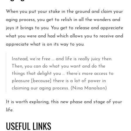
When you put your stake in the ground and claim your
aging process, you get to relish in all the wonders and
joys it brings to you. You get to release and appreciate
what you were and had which allows you to receive and
appreciate what is on its way to you.
Instead, we’re free … and life is really juicy then.
Then, you can do what you want and do the
things that delight you … there’s more access to
pleasure [because] there is a lot of power in
claiming our aging process. (Nina Manolson)
It is worth exploring, this new phase and stage of your
life.
USEFUL LINKS