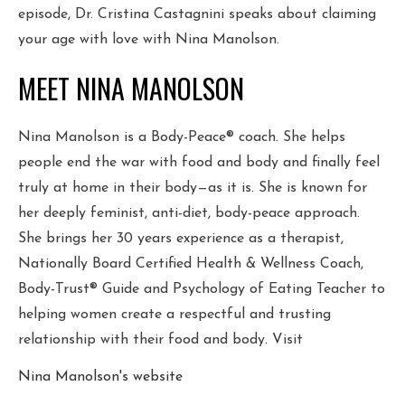
episode, Dr. Cristina Castagnini speaks about claiming
your age with love with Nina Manolson.
MEET NINA MANOLSON
Nina Manolson is a Body-Peace® coach. She helps
people end the war with food and body and finally feel
truly at home in their body—as it is. She is known for
her deeply feminist, anti-diet, body-peace approach.
She brings her 30 years experience as a therapist,
Nationally Board Certified Health & Wellness Coach,
Body-Trust® Guide and Psychology of Eating Teacher to
helping women create a respectful and trusting
relationship with their food and body. Visit
Nina Manolson's website