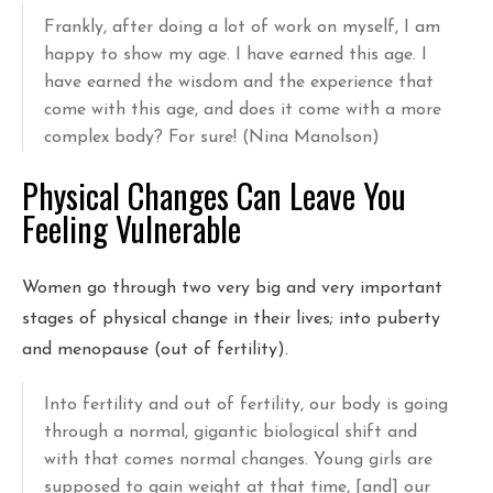
Frankly, after doing a lot of work on myself, I am
happy to show my age. I have earned this age. I
have earned the wisdom and the experience that
come with this age, and does it come with a more
complex body? For sure! (Nina Manolson)
Physical Changes Can Leave You
Feeling Vulnerable
Women go through two very big and very important
stages of physical change in their lives; into puberty
and menopause (out of fertility).
Into fertility and out of fertility, our body is going
through a normal, gigantic biological shift and
with that comes normal changes. Young girls are
supposed to gain weight at that time, [and] our