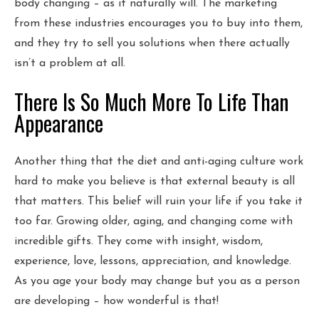
body changing – as it naturally will. The marketing
from these industries encourages you to buy into them,
and they try to sell you solutions when there actually
isn’t a problem at all.
There Is So Much More To Life Than
Appearance
Another thing that the diet and anti-aging culture work
hard to make you believe is that external beauty is all
that matters. This belief will ruin your life if you take it
too far. Growing older, aging, and changing come with
incredible gifts. They come with insight, wisdom,
experience, love, lessons, appreciation, and knowledge.
As you age your body may change but you as a person
are developing – how wonderful is that!