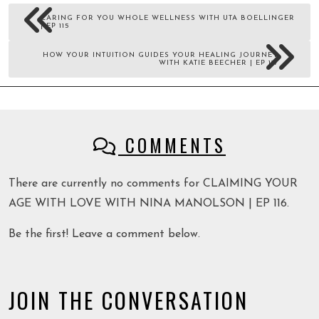
CARING FOR YOU WHOLE WELLNESS WITH UTA BOELLINGER
| EP 115
HOW YOUR INTUITION GUIDES YOUR HEALING JOURNEY
WITH KATIE BEECHER | EP 117
COMMENTS
There are currently no comments for CLAIMING YOUR
AGE WITH LOVE WITH NINA MANOLSON | EP 116.
Be the first! Leave a comment below.
JOIN THE CONVERSATION