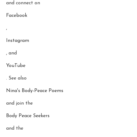
and connect on
Facebook
,
Instagram
, and
YouTube
. See also
Nina's Body-Peace Poems
and join the
Body Peace Seekers
and the