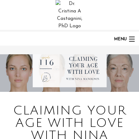
HOME
PODCASTS
POST:
CLAIMING YOUR AGE WITH LOVE WITH NINA MANOLSON | EP 116
MENU
HOME
ABOUT
CLAIMING YOUR
PODCAST
AGE WITH LOVE
WITH NINA