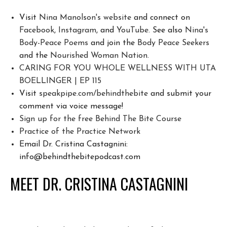
Visit
Nina Manolson's website
and connect on
Facebook
,
Instagram
, and
YouTube
. See also
Nina's
Body-Peace Poems
and join the
Body Peace Seekers
and the
Nourished Woman Nation
.
CARING FOR YOU WHOLE WELLNESS WITH UTA
BOELLINGER | EP 115
Visit
speakpipe.com/behindthebite
and submit your
comment via voice message!
Sign up for the free Behind The Bite Course
Pr
actice of the Practice Network
Email Dr. Cristina Castagnini:
info@behindthebitepodcast.com
MEET DR. CRISTINA CASTAGNINI