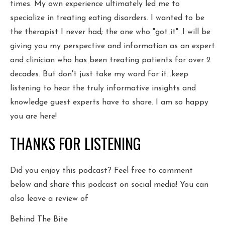
times. My own experience ultimately led me to
specialize in treating eating disorders. I wanted to be
the therapist I never had; the one who "got it". I will be
giving you my perspective and information as an expert
and clinician who has been treating patients for over 2
decades. But don't just take my word for it...keep
listening to hear the truly informative insights and
knowledge guest experts have to share. I am so happy
you are here!
THANKS FOR LISTENING
Did you enjoy this podcast? Feel free to comment
below and share this podcast on social media! You can
also leave a review of
Behind The Bite