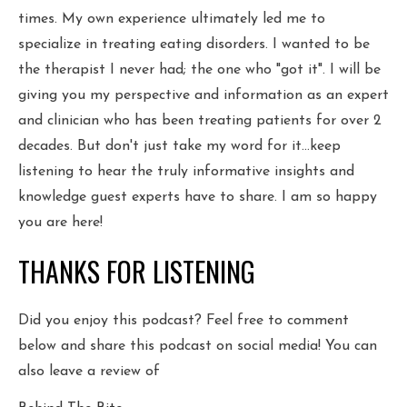
times. My own experience ultimately led me to
specialize in treating eating disorders. I wanted to be
the therapist I never had; the one who "got it". I will be
giving you my perspective and information as an expert
and clinician who has been treating patients for over 2
decades. But don't just take my word for it...keep
listening to hear the truly informative insights and
knowledge guest experts have to share. I am so happy
you are here!
THANKS FOR LISTENING
Did you enjoy this podcast? Feel free to comment
below and share this podcast on social media! You can
also leave a review of