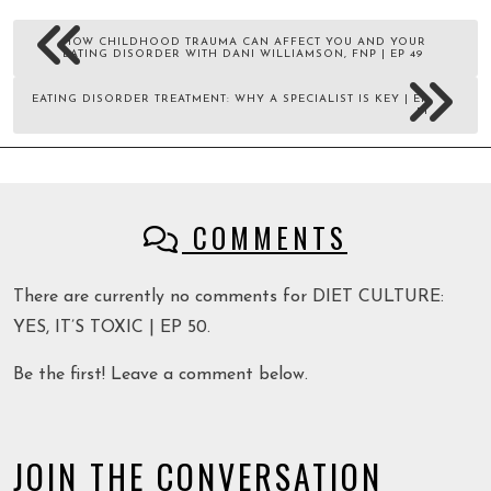
HOW CHILDHOOD TRAUMA CAN AFFECT YOU AND YOUR
EATING DISORDER WITH DANI WILLIAMSON, FNP | EP 49
EATING DISORDER TREATMENT: WHY A SPECIALIST IS KEY | EP
51
COMMENTS
There are currently no comments for DIET CULTURE:
YES, IT’S TOXIC | EP 50.
Be the first! Leave a comment below.
JOIN THE CONVERSATION