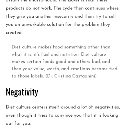
attain the unattainable. The kicker is that these
products do not work. The cycle then continues where
they give you another insecurity and then try to sell
you an unworkable solution for the problem they
created.
Diet culture makes food something other than
what it is, it’s fuel and nutrition. Diet culture
makes certain foods good and others bad, and
then your value, worth, and emotions become tied
to those labels. (Dr. Cristina Castagnini)
Negativity
Diet culture centers itself around a lot of negativities,
even though it tries to convince you that it is looking
out for you.