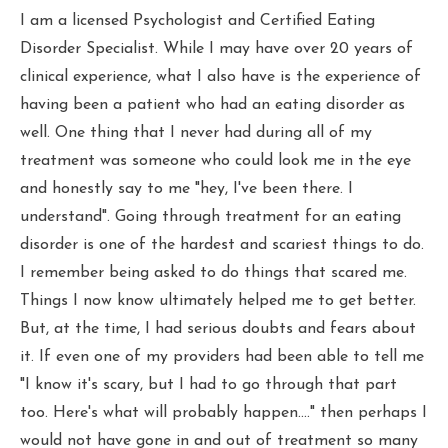
I am a licensed Psychologist and Certified Eating
Disorder Specialist. While I may have over 20 years of
clinical experience, what I also have is the experience of
having been a patient who had an eating disorder as
well. One thing that I never had during all of my
treatment was someone who could look me in the eye
and honestly say to me "hey, I've been there. I
understand". Going through treatment for an eating
disorder is one of the hardest and scariest things to do.
I remember being asked to do things that scared me.
Things I now know ultimately helped me to get better.
But, at the time, I had serious doubts and fears about
it. If even one of my providers had been able to tell me
"I know it's scary, but I had to go through that part
too. Here's what will probably happen...." then perhaps I
would not have gone in and out of treatment so many