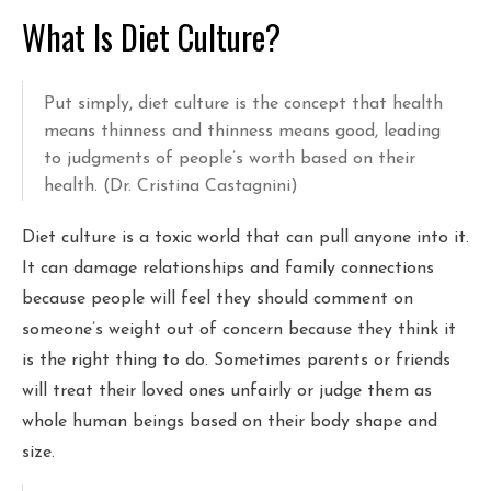
What Is Diet Culture?
Put simply, diet culture is the concept that health
means thinness and thinness means good, leading
to judgments of people’s worth based on their
health. (Dr. Cristina Castagnini)
Diet culture is a toxic world that can pull anyone into it.
It can damage relationships and family connections
because people will feel they should comment on
someone’s weight out of concern because they think it
is the right thing to do. Sometimes parents or friends
will treat their loved ones unfairly or judge them as
whole human beings based on their body shape and
size.