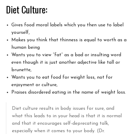
Diet Culture:
Gives food moral labels which you then use to label
yourself,
Makes you think that thinness is equal to worth as a
human being
Wants you to view “fat” as a bad or insulting word
even though it is just another adjective like tall or
brunette,
Wants you to eat food for weight loss, not for
enjoyment or culture,
Praises disordered eating in the name of weight loss.
Diet culture results in body issues for sure, and
what this leads to in your head is that it is normal
and that it encourages self-deprecating talk,
especially when it comes to your body. (Dr.