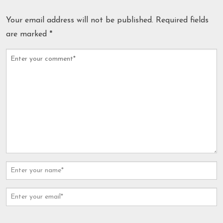
Your email address will not be published.
Required fields
are marked
*