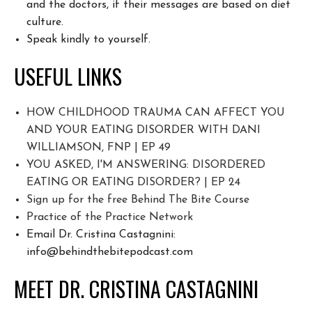
and the doctors, if their messages are based on diet
culture.
Speak kindly to yourself.
USEFUL LINKS
HOW CHILDHOOD TRAUMA CAN AFFECT YOU
AND YOUR EATING DISORDER WITH DANI
WILLIAMSON, FNP | EP 49
YOU ASKED, I'M ANSWERING: DISORDERED
EATING OR EATING DISORDER? | EP 24
Sign up for the free Behind The Bite Course
Pr
actice of the Practice Network
Email Dr. Cristina Castagnini:
info@behindthebitepodcast.com
MEET DR. CRISTINA CASTAGNINI