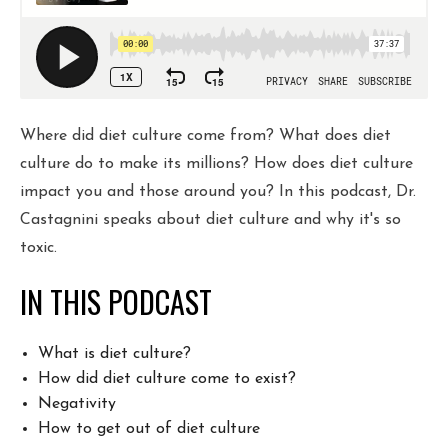
COURSE
JOIN THE CLUB
Where did diet culture come from? What does diet
culture do to make its millions? How does diet culture
WORK WITH ME
impact you and those around you? In this podcast, Dr.
Castagnini speaks about diet culture and why it's so
toxic.
IN THIS PODCAST
What is diet culture?
How did diet culture come to exist?
Negativity
How to get out of diet culture