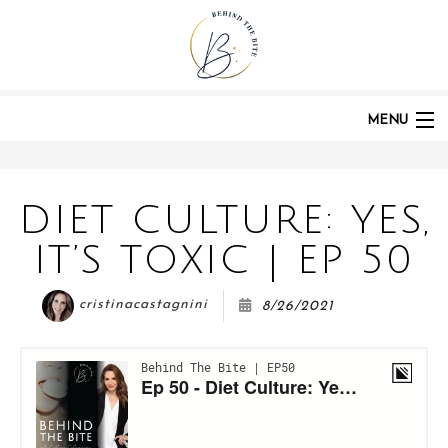
HOME
PODCASTS
POST:
DIET CULTURE: YES, IT'S TOXIC | EP 50
MENU
HOME
DIET CULTURE: YES,
IT’S TOXIC | EP 50
ABOUT
cristinacastagnini
8/26/2021
PODCAST