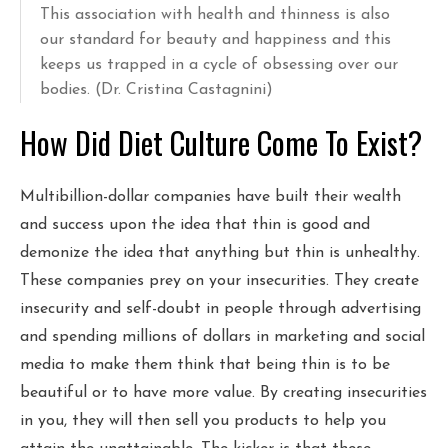
This association with health and thinness is also
our standard for beauty and happiness and this
keeps us trapped in a cycle of obsessing over our
bodies. (Dr. Cristina Castagnini)
How Did Diet Culture Come To Exist?
Multibillion-dollar companies have built their wealth
and success upon the idea that thin is good and
demonize the idea that anything but thin is unhealthy.
These companies prey on your insecurities. They create
insecurity and self-doubt in people through advertising
and spending millions of dollars in marketing and social
media to make them think that being thin is to be
beautiful or to have more value. By creating insecurities
in you, they will then sell you products to help you