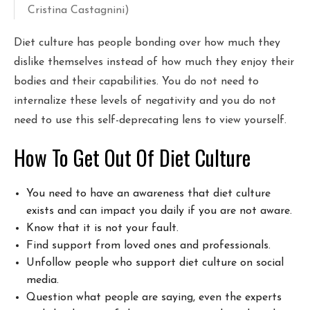
Cristina Castagnini)
Diet culture has people bonding over how much they
dislike themselves instead of how much they enjoy their
bodies and their capabilities. You do not need to
internalize these levels of negativity and you do not
need to use this self-deprecating lens to view yourself.
How To Get Out Of Diet Culture
You need to have an awareness that diet culture
exists and can impact you daily if you are not aware.
Know that it is not your fault.
Find support from loved ones and professionals.
Unfollow people who support diet culture on social
media.
Question what people are saying, even the experts