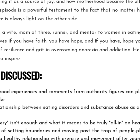
sing it as a source of joy, and how motherhood became the ult
 episode is a powerful testament to the fact that no matter 
re is always light on the other side.
is a wife, mom of three, runner, and mentor to women in eatin
eves if you have faith, you have hope, and if you have, hope y
of resilience and grit in overcoming anorexia and addiction. He
 to inspire.
 DISCUSSED:
hood experiences and comments from authority figures can
pl
er.
ationship between eating disorders and substance abuse as 
ry" isn't enough and what it means to be truly "all-in" on
heal
 of setting boundaries and moving past the trap of
people-pl
a healthy relationship with exercise and movement after year