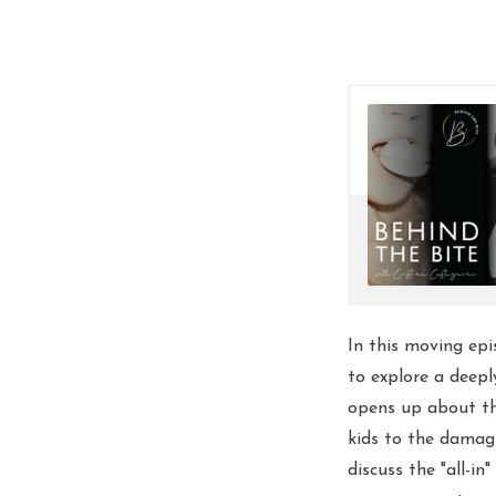
In this moving epi
to explore a deep
opens up about th
kids to the damagi
discuss the "all-in