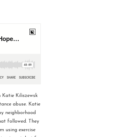
h Katie Kiliszewsk
tance abuse. Katie
 by neighborhood
hat followed. They
om using exercise