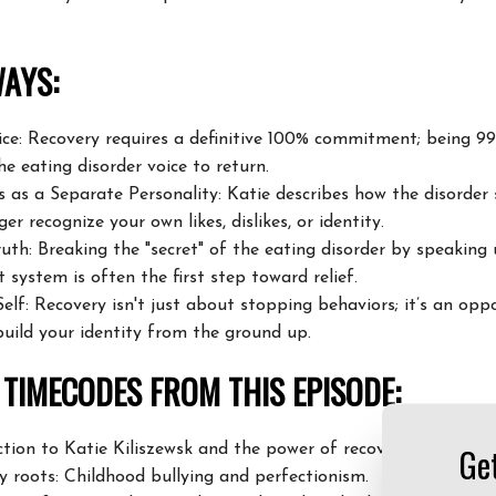
AYS:
oice: Recovery requires a definitive 100% commitment;
being 99%
he eating disorder voice to
return.
s as a Separate Personality: Katie describes how the disorder
ger recognize your own likes, dislikes, or
identity.
uth: Breaking the "secret" of the eating disorder by speaking
 system is often the first step toward
relief.
elf: Recovery isn't just about stopping behaviors; it’s an
oppo
build your identity from the ground up.
TIMECODES FROM THIS EPISODE:
Ge
tion to Katie Kiliszewsk and the power of recovery stories.
y roots: Childhood bullying and perfectionism.