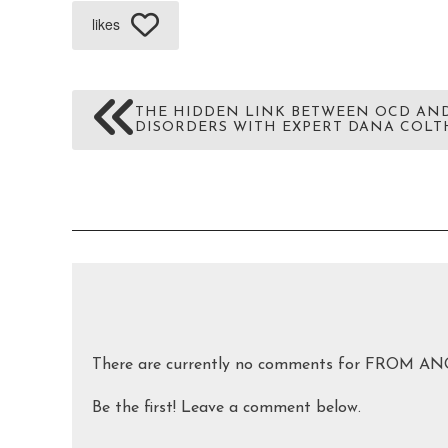
likes
THE HIDDEN LINK BETWEEN OCD AN
DISORDERS WITH EXPERT DANA COLTH
There are currently no comments for FRO
Be the first! Leave a comment below.