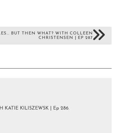
ES… BUT THEN WHAT? WITH COLLEEN
CHRISTENSEN | EP 287
 KATIE KILISZEWSK | Ep 286.