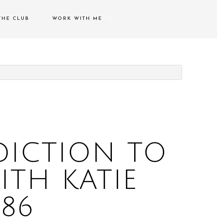
THE CLUB
WORK WITH ME
SPEAKING ENGAGEMENTS
THERAPY/COACHING
CONTACT ME
DICTION TO
TH KATIE
286