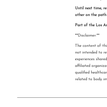
Until next time, r
other on the path 
Part of the Los A
**Disclaimer:**
The content of thi
not intended to re
experiences shared
affiliated organiz
qualified healthcar
related to body im