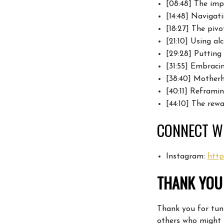
[08:48] The
imp
[14:48] Navigat
[18:27] The pi
[21:10] Using al
[29:28] Putting
[31:55]
Embracing
[38:40] Motherh
[40:11]
Reframin
[44:10] The rew
CONNECT WI
Instagram:
http
THANK YOU 
Thank you for tuni
others who might 