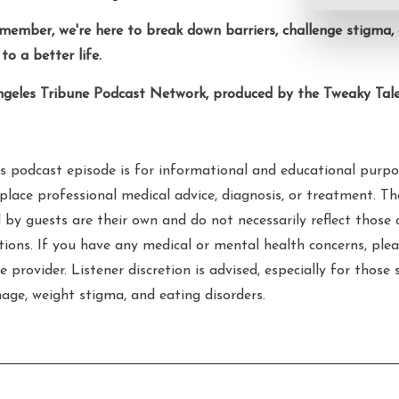
emember, we're here to break down barriers, challenge stigma
to a better life.
ngeles Tribune Podcast Network, produced by the Tweaky Tale
s podcast episode is for informational and educational purpo
place professional medical advice, diagnosis, or treatment. T
 by guests are their own and do not necessarily reflect those 
ations. If you have any medical or mental health concerns, plea
e provider. Listener discretion is advised, especially for those 
age, weight stigma, and eating disorders.