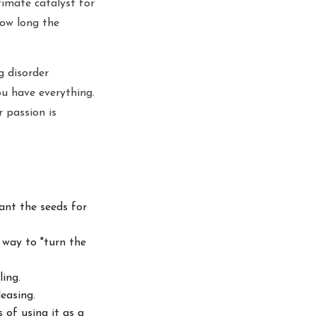
imate catalyst for
how long the
g disorder
ou have everything.
r passion is
ant the seeds for
a
way to "turn the
ing.
easing.
s
of using it as a