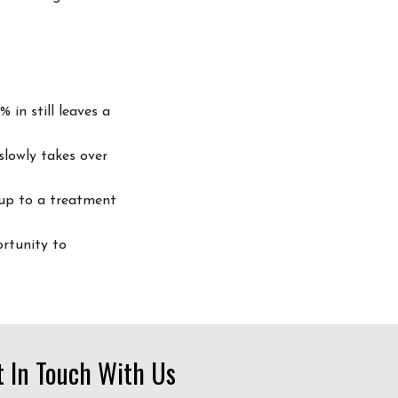
 in still leaves a
slowly takes over
up to a treatment
rtunity to
t In Touch With Us