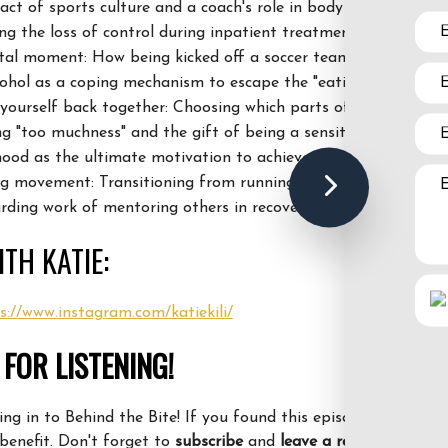
act of sports culture and a coach's role in body image.
ing
the loss of control during inpatient treatment.
votal moment: How
being kicked off a soccer team led to subst
cohol as
a coping mechanism to escape the "eating disorder bra
yourself back together: Choosing which parts of your identity
 "too muchness" and the gift of being a sensitive "cotton bal
ood as the ultimate motivation to achieve 100% recovery.
g movement: Transitioning from running away to running tow
arding work of mentoring others in recovery.
TH KATIE:
s://www.instagram.com/katiekili/
FOR LISTENING!
ng in to Behind the Bite! If you found this episode helpful, pl
benefit. Don't forget to
subscribe
and
leave a review
.