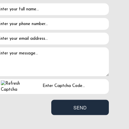
ance abuse.
in."
 to keep.
l" person.
ard joy.
SEND
ease share it with