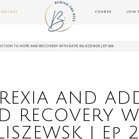
PODCAST
COURSE
JOIN 
CTION TO HOPE AND RECOVERY WITH KATIE KILISZEWSK | EP 286
EXIA AND AD
D RECOVERY WI
LISZEWSK | Ep 