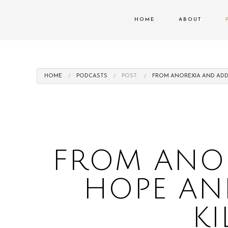
HOME
ABOUT
HOME
PODCASTS
POST:
FROM ANOREXIA AND ADDI
FROM ANOR
HOPE AN
KI