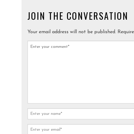
JOIN THE CONVERSATION
Your email address will not be published.
Require