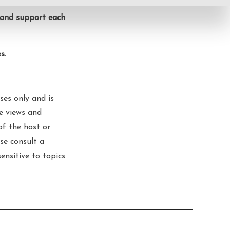
, and support each
s.
ses only and is
he views and
of the host or
se consult a
sensitive to topics