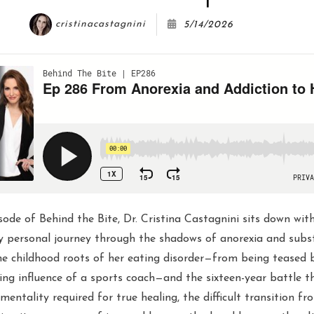
cristinacastagnini
5/14/2026
sode of Behind the Bite, Dr. Cristina Castagnini sits down wit
ly personal journey through the shadows of anorexia and subs
e childhood roots of her eating disorder—from being teased
ng influence of a sports coach—and the sixteen-year battle t
" mentality required for true healing, the difficult transition fr