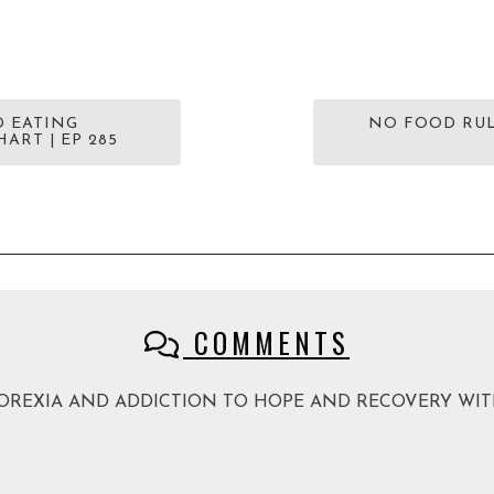
D EATING
NO FOOD RUL
ART | EP 285
COMMENTS
M ANOREXIA AND ADDICTION TO HOPE AND RECOVERY WITH