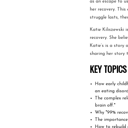
as an escape to u
her recovery. This
struggle lasts, the
Katie Kiliszewski 
recovery. She beli
Katie’s is a story 
sharing her story
KEY TOPICS
How early child
an eating disord
The complex rel
brain off."
Why "99% recove
The importance
How to rebuild 