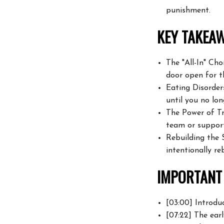
punishment.
KEY TAKEAW
The "All-In" Ch
door open for t
Eating Disorder
until you no lon
The Power of Tr
team or support
Rebuilding the S
intentionally re
IMPORTANT 
[03:00] Introduc
[07:22] The earl