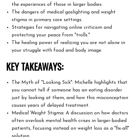
the experiences of those
in larger bodies.
The dangers of medical gaslighting and weight
stigma in primary care
settings.
Strategies for navigating online criticism and
protecting your peace from
"trolls."
The healing power of realizing you are not alone in
your struggle with food
and body image.
KEY TAKEAWAYS:
The Myth of "Looking Sick": Michelle highlights that
you cannot tell if
someone has an eating disorder
just by looking at them, and how this
misconception
causes years of delayed treatment.
Medical Weight Stigma: A discussion on how doctors
often overlook mental
health crises in larger-bodied
patients, focusing instead on weight loss as
a "fix-all"
solution.