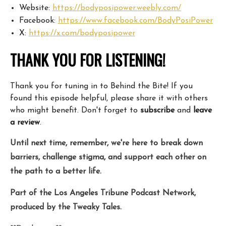
Website:
https://bodyposipower.weebly.com/
Facebook:
https://www.facebook.com/BodyPosiPower
X:
https://x.com/bodyposipower
THANK YOU FOR LISTENING!
Thank you for tuning in to Behind the Bite! If you
found this episode helpful, please share it with others
who might benefit. Don't forget to
subscribe
and
leave
a review
.
Until next time, remember, we're here to break down
barriers, challenge stigma, and support each other on
the path to a better life.
Part of the Los Angeles Tribune Podcast Network,
produced by the Tweaky Tales.