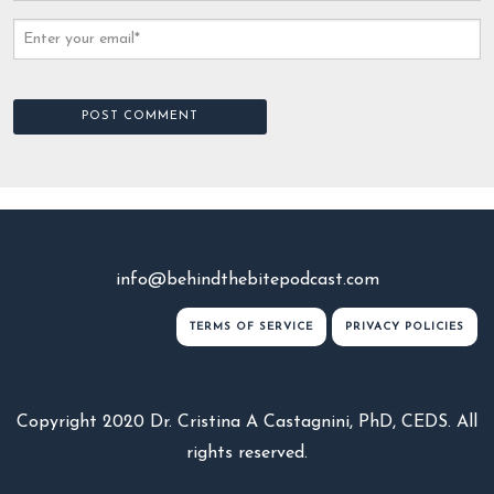
info@behindthebitepodcast.com
TERMS OF SERVICE
PRIVACY POLICIES
Copyright 2020 Dr. Cristina A Castagnini, PhD, CEDS. All
rights reserved.