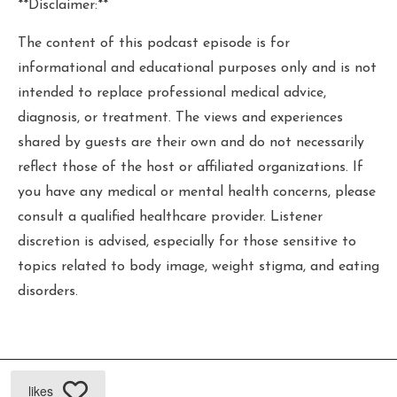
**Disclaimer:**
The content of this podcast episode is for
informational and educational purposes only and is not
intended to replace professional medical advice,
diagnosis, or treatment. The views and experiences
shared by guests are their own and do not necessarily
reflect those of the host or affiliated organizations. If
you have any medical or mental health concerns, please
consult a qualified healthcare provider. Listener
discretion is advised, especially for those sensitive to
topics related to body image, weight stigma, and eating
disorders.
likes