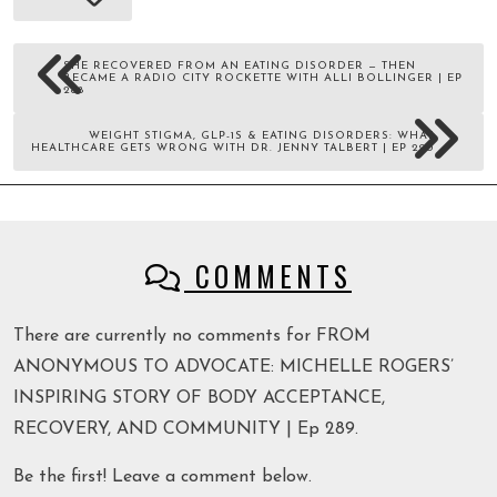
SHE RECOVERED FROM AN EATING DISORDER — THEN
BECAME A RADIO CITY ROCKETTE WITH ALLI BOLLINGER | EP
288
WEIGHT STIGMA, GLP-1S & EATING DISORDERS: WHAT
HEALTHCARE GETS WRONG WITH DR. JENNY TALBERT | EP 290
COMMENTS
There are currently no comments for FROM
ANONYMOUS TO ADVOCATE: MICHELLE ROGERS’
INSPIRING STORY OF BODY ACCEPTANCE,
RECOVERY, AND COMMUNITY | Ep 289.
Be the first! Leave a comment below.