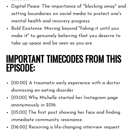
Digital Peace: The importance of "blocking away" and
setting boundaries on
social media to protect one's
mental health and recovery progress.
Bold Existence: Moving beyond "faking it until you
make it" to genuinely
believing that you deserve to
take up space and be seen as you are.
IMPORTANT TIMECODES FROM THIS
EPISODE:
[00:00] A traumatic early experience with a doctor
dismissing an eating
disorder.
[03:00] Why Michelle started her Instagram page
anonymously in 2016.
[05:00] The first post showing her face and finding
immediate community
resonance.
[06:00] Receiving a life-changing interview request