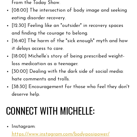
from the Today
Show.
[08:00] The intersection of body image and seeking
eating disorder
recovery.
[12:30] Feeling like an "outsider" in recovery spaces
and finding the
courage to belong.
[16:40] The harm of the "sick enough" myth and how
it delays
access to care.
[18:00] Michelle’s story of being prescribed weight-
loss
medication as a teenager.
[30:00] Dealing with the dark side of social media:
hate comments and trolls.
[38:30] Encouragement for those who feel they don't
deserve help.
CONNECT WITH MICHELLE:
Instagram:
https://www.instagram.com/bodyposipower/