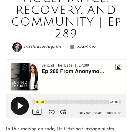
COURSE
RECOVERY, AND
COMMUNITY | Ep
JOIN THE CLUB
289
cristinacastagnini
6/4/2026
WORK WITH ME
In this moving episode, Dr. Cristina Castagnini sits