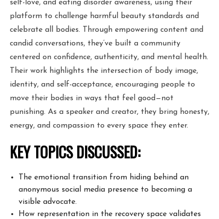
self-love, and eating disorder awareness, using their
platform to challenge harmful beauty standards and
celebrate all bodies. Through empowering content and
candid conversations, they’ve built a community
centered on confidence, authenticity, and mental health.
Their work highlights the intersection of body image,
identity, and self-acceptance, encouraging people to
move their bodies in ways that feel good—not
punishing. As a speaker and creator, they bring honesty,
energy, and compassion to every space they enter.
KEY TOPICS DISCUSSED:
The emotional transition from hiding behind an
anonymous social media
presence to becoming a
visible advocate.
How representation in the recovery space validates