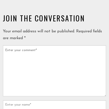
JOIN THE CONVERSATION
Your email address will not be published.
Required fields
are marked
*