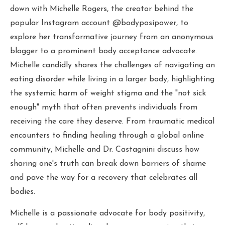
down with Michelle Rogers, the creator behind the
popular Instagram account @bodyposipower, to
explore her transformative journey from an anonymous
blogger to a prominent body acceptance advocate.
Michelle candidly shares the challenges of navigating an
eating disorder while living in a larger body, highlighting
the systemic harm of weight stigma and the "not sick
enough" myth that often prevents individuals from
receiving the care they deserve. From traumatic medical
encounters to finding healing through a global online
community, Michelle and Dr. Castagnini discuss how
sharing one's truth can break down barriers of shame
and pave the way for a recovery that celebrates all
bodies.
Michelle is a passionate advocate for body positivity,