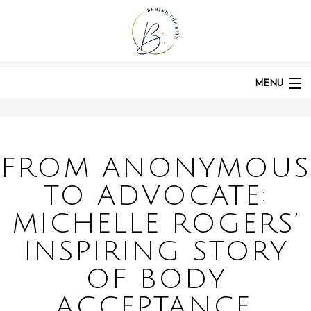
HOME
PODCASTS
POST:
FROM ANONYMOUS TO ADVOCATE: MICHELLE ROGERS' INSPIRING
STORY OF BODY ACCEPTANCE, RECOVERY, AND COMMUNITY | EP 289
MENU
HOME
FROM ANONYMOUS
TO ADVOCATE:
ABOUT
MICHELLE ROGERS’
INSPIRING STORY
PODCAST
OF BODY
ACCEPTANCE,