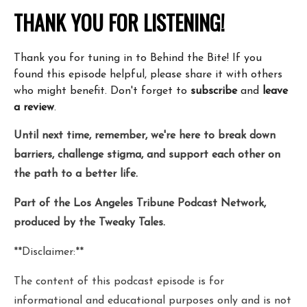
THANK YOU FOR LISTENING!
Thank you for tuning in to Behind the Bite! If you
found this episode helpful, please share it with others
who might benefit. Don't forget to
subscribe
and
leave
a review
.
Until next time, remember, we're here to break down
barriers, challenge stigma, and support each other on
the path to a better life.
Part of the Los Angeles Tribune Podcast Network,
produced by the Tweaky Tales.
**Disclaimer:**
The content of this podcast episode is for
informational and educational purposes only and is not