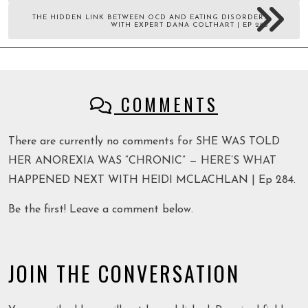
THE HIDDEN LINK BETWEEN OCD AND EATING DISORDERS
WITH EXPERT DANA COLTHART | EP 285
COMMENTS
There are currently no comments for SHE WAS TOLD
HER ANOREXIA WAS “CHRONIC” — HERE’S WHAT
HAPPENED NEXT WITH HEIDI MCLACHLAN | Ep 284.
Be the first! Leave a comment below.
JOIN THE CONVERSATION