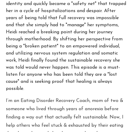
identity and quickly became a "safety net" that trapped
her in a cycle of hospitalizations and despair. After
years of being told that full recovery was impossible
and that she simply had to "manage" her symptoms,
Heidi reached a breaking point during her journey
through motherhood. By shifting her perspective from
being a "broken patient" to an empowered individual,
and utilizing nervous system regulation and somatic
work, Heidi finally found the sustainable recovery she
was told would never happen. This episode is a must-
listen for anyone who has been told they are a "lost
cause" and is seeking proof that healing is always
possible.
I’m an Eating Disorder Recovery Coach, mom of two &
someone who lived through years of anorexia before
finding a way out that actually felt sustainable. Now, I
help others who feel stuck & exhausted by their eating