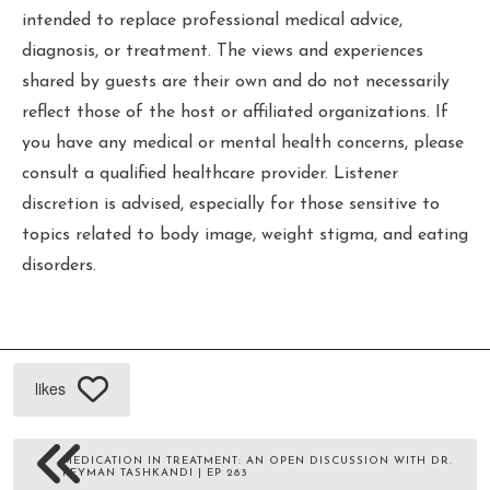
intended to replace professional medical advice,
diagnosis, or treatment. The views and experiences
shared by guests are their own and do not necessarily
reflect those of the host or affiliated organizations. If
you have any medical or mental health concerns, please
consult a qualified healthcare provider. Listener
discretion is advised, especially for those sensitive to
topics related to body image, weight stigma, and eating
disorders.
likes
MEDICATION IN TREATMENT: AN OPEN DISCUSSION WITH DR.
PEYMAN TASHKANDI | EP 283