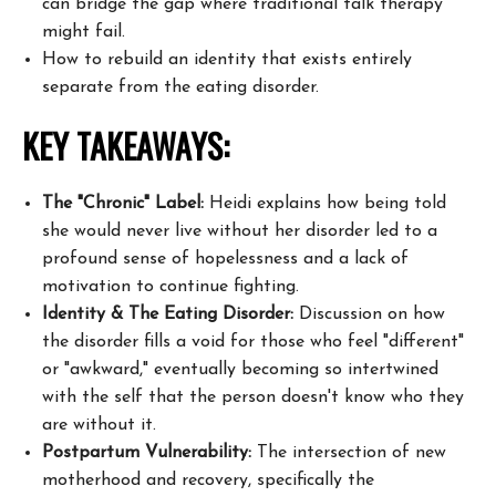
can bridge the gap where traditional talk therapy
might fail.
How to rebuild an identity that exists entirely
separate from the eating disorder.
KEY TAKEAWAYS:
The "Chronic" Label:
Heidi explains how being told
she would never live without her disorder led to a
profound sense of hopelessness and a lack of
motivation to continue fighting.
Identity & The Eating Disorder:
Discussion on how
the disorder fills a void for those who feel "different"
or "awkward," eventually becoming so intertwined
with the self that the person doesn't know who they
are without it.
Postpartum Vulnerability:
The intersection of new
motherhood and recovery, specifically the