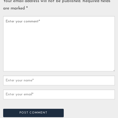
Your email address will not be published.
Required fields
are marked
*