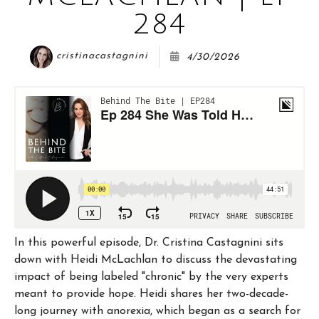
COURSE
284
cristinacastagnini
4/30/2026
JOIN THE CLUB
WORK WITH ME
In this powerful episode, Dr. Cristina Castagnini sits
down with Heidi McLachlan to discuss the devastating
impact of being labeled "chronic" by the very experts
meant to provide hope. Heidi shares her two-decade-
long journey with anorexia, which began as a search for