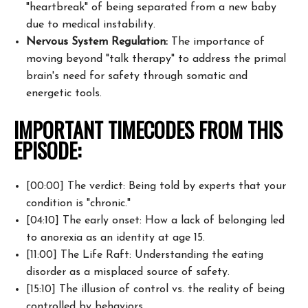
"heartbreak" of being separated from a new baby
due to medical instability.
Nervous System Regulation:
The importance of
moving beyond "talk therapy" to address the primal
brain's need for safety through somatic and
energetic tools.
IMPORTANT TIMECODES FROM THIS
EPISODE:
[00:00] The verdict: Being told by experts that your
condition is "chronic."
[04:10] The early onset: How a lack of belonging led
to anorexia as an identity at age 15.
[11:00] The Life Raft: Understanding the eating
disorder as a misplaced source of safety.
[15:10] The illusion of control vs. the reality of being
controlled by behaviors.