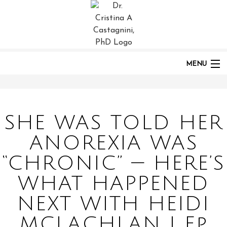
HOME
PODCASTS
POST:
SHE WAS TOLD HER ANOREXIA WAS “CHRONIC” — HERE’S WHAT
HAPPENED NEXT WITH HEIDI MCLACHLAN | EP 284
MENU
HOME
SHE WAS TOLD HER
ANOREXIA WAS
ABOUT
“CHRONIC” — HERE’S
WHAT HAPPENED
PODCAST
NEXT WITH HEIDI
MCLACHLAN | Ep