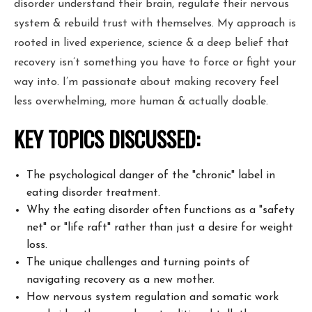
disorder understand their brain, regulate their nervous
system & rebuild trust with themselves. My approach is
rooted in lived experience, science & a deep belief that
recovery isn’t something you have to force or fight your
way into. I’m passionate about making recovery feel
less overwhelming, more human & actually doable.
KEY TOPICS DISCUSSED:
The psychological danger of the "chronic" label in
eating disorder treatment.
Why the eating disorder often functions as a "safety
net" or "life raft" rather than just a desire for weight
loss.
The unique challenges and turning points of
navigating recovery as a new mother.
How nervous system regulation and somatic work