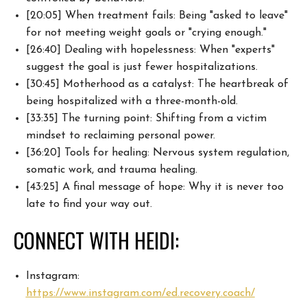
[20:05] When treatment fails: Being "asked to leave"
for not meeting weight goals or "crying enough."
[26:40] Dealing with hopelessness: When "experts"
suggest the goal is just fewer hospitalizations.
[30:45] Motherhood as a catalyst: The heartbreak of
being hospitalized with a three-month-old.
[33:35] The turning point: Shifting from a victim
mindset to reclaiming personal power.
[36:20] Tools for healing: Nervous system regulation,
somatic work, and trauma healing.
[43:25] A final message of hope: Why it is never too
late to find your way out.
CONNECT WITH HEIDI:
Instagram:
https://www.instagram.com/ed.recovery.coach/