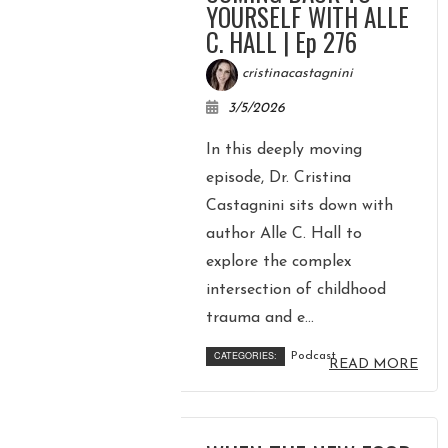
YOURSELF WITH ALLE
C. HALL | Ep 276
cristinacastagnini
3/5/2026
In this deeply moving
episode, Dr. Cristina
Castagnini sits down with
author Alle C. Hall to
explore the complex
intersection of childhood
trauma and e...
CATEGORIES:
Podcast
READ MORE