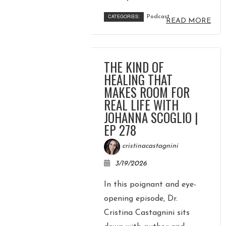
CATEGORIES:
Podcast
READ MORE
THE KIND OF
HEALING THAT
MAKES ROOM FOR
REAL LIFE WITH
JOHANNA SCOGLIO |
EP 278
cristinacastagnini
3/19/2026
In this poignant and eye-
opening episode, Dr.
Cristina Castagnini sits