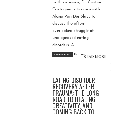
In this episode, Dr. Cristina
Castagnini sits down with
Alana Van Der Sluys to
discuss the often-
overlooked struggle of
undiagnosed eating
disorders. A...
CATEGORIES:
Podcast
READ MORE
EATING DISORDER
RECOVERY AFTER
TRAUMA: THE LONG
ROAD TO HEALING,
CREATIVITY, AND
COMING BACK TO