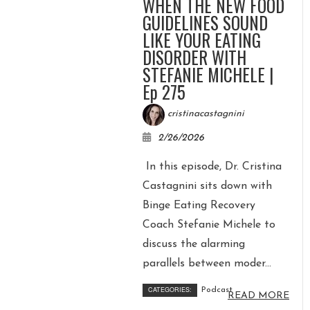
WHEN THE NEW FOOD
GUIDELINES SOUND
LIKE YOUR EATING
DISORDER WITH
STEFANIE MICHELE |
Ep 275
cristinacastagnini
2/26/2026
In this episode, Dr. Cristina
Castagnini sits down with
Binge Eating Recovery
Coach Stefanie Michele to
discuss the alarming
parallels between moder...
CATEGORIES:
Podcast
READ MORE