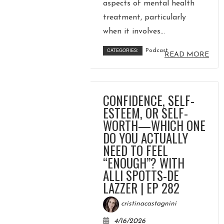
COURSE
aspects of mental health
treatment, particularly
when it involves...
JOIN THE CLUB
CATEGORIES:
Podcast
READ MORE
WORK WITH ME
CONFIDENCE, SELF-
ESTEEM, OR SELF-
WORTH—WHICH ONE
DO YOU ACTUALLY
NEED TO FEEL
“ENOUGH”? WITH
ALLI SPOTTS-DE
LAZZER | EP 282
cristinacastagnini
4/16/2026