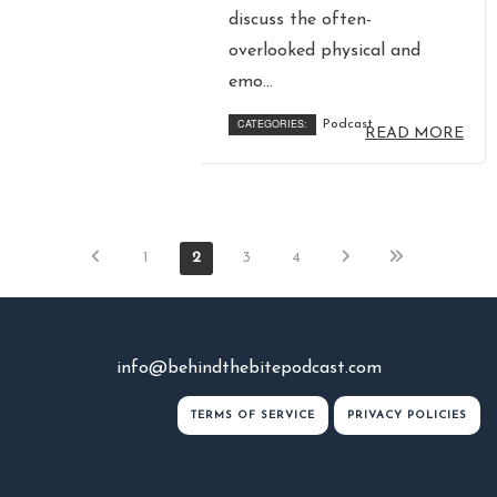
discuss the often-
overlooked physical and
emo...
CATEGORIES:
Podcast
READ MORE
1
2
3
4
info@behindthebitepodcast.com
TERMS OF SERVICE
PRIVACY POLICIES