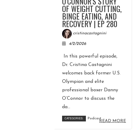
O’CONNOR’S STORY
OF WEIGHT CUTTING,
BINGE EATING, AND
RECOVERY | EP 280
cristinacastagnini
4/2/2026
In this powerful episode,
Dr. Cristina Castagnini
welcomes back former U.S.
Olympian and elite
professional boxer Danny
O’Connor to discuss the
da...
CATEGORIES:
Podcast
READ MORE