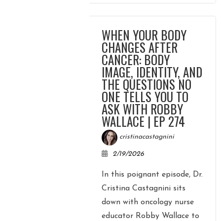
WHEN YOUR BODY
CHANGES AFTER
CANCER: BODY
IMAGE, IDENTITY, AND
THE QUESTIONS NO
ONE TELLS YOU TO
ASK WITH ROBBY
WALLACE | EP 274
cristinacastagnini
2/19/2026
In this poignant episode, Dr.
Cristina Castagnini sits
down with oncology nurse
educator Robby Wallace to