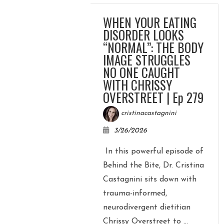
WHEN YOUR EATING
DISORDER LOOKS
“NORMAL”: THE BODY
IMAGE STRUGGLES
NO ONE CAUGHT
WITH CHRISSY
OVERSTREET | Ep 279
cristinacastagnini
3/26/2026
In this powerful episode of
Behind the Bite, Dr. Cristina
Castagnini sits down with
trauma-informed,
neurodivergent dietitian
Chrissy Overstreet to ...