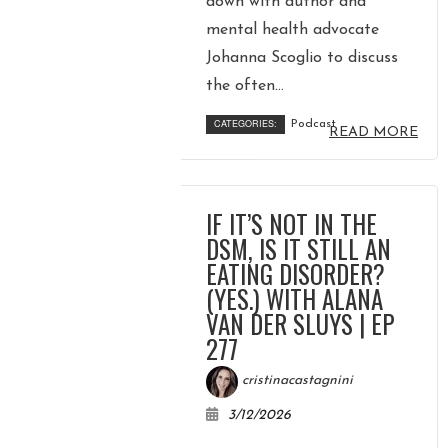
down with author and
mental health advocate
Johanna Scoglio to discuss
the often...
CATEGORIES:
Podcast
READ MORE
IF IT’S NOT IN THE
DSM, IS IT STILL AN
EATING DISORDER?
(YES.) WITH ALANA
VAN DER SLUYS | EP
277
cristinacastagnini
3/12/2026