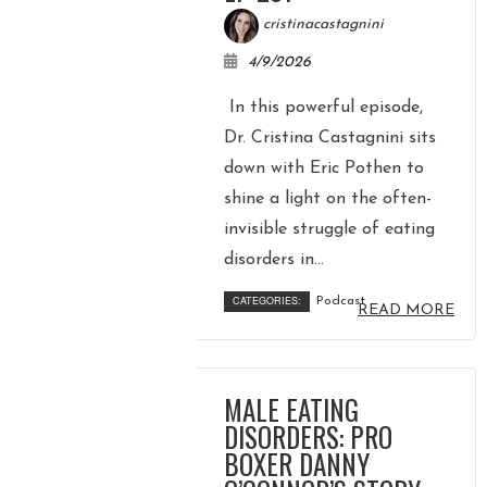
cristinacastagnini
4/9/2026
In this powerful episode,
Dr. Cristina Castagnini sits
down with Eric Pothen to
shine a light on the often-
invisible struggle of eating
disorders in...
CATEGORIES:
Podcast
READ MORE
MALE EATING
DISORDERS: PRO
BOXER DANNY