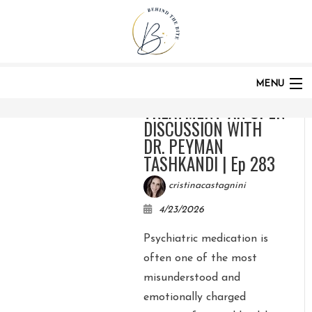
HOME
PODCASTS
CATEGORIES:
PODCAST
MENU
MEDICATION IN
TREATMENT: AN OPEN
DISCUSSION WITH
HOME
DR. PEYMAN
TASHKANDI | Ep 283
cristinacastagnini
ABOUT
4/23/2026
Psychiatric medication is
PODCAST
often one of the most
misunderstood and
emotionally charged