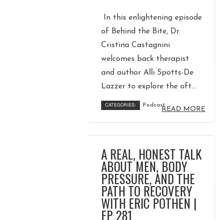
In this enlightening episode
of Behind the Bite, Dr.
Cristina Castagnini
welcomes back therapist
and author Alli Spotts-De
Lazzer to explore the oft...
CATEGORIES:
Podcast
READ MORE
A REAL, HONEST TALK
ABOUT MEN, BODY
PRESSURE, AND THE
PATH TO RECOVERY
WITH ERIC POTHEN |
EP 281